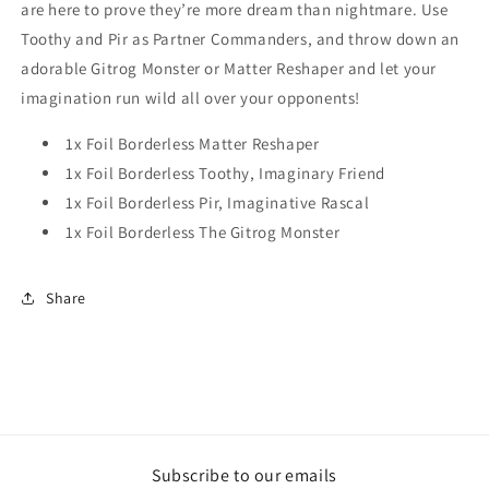
are here to prove they’re more dream than nightmare. Use
Toothy and Pir as Partner Commanders, and throw down an
adorable Gitrog Monster or Matter Reshaper and let your
imagination run wild all over your opponents!
1x Foil Borderless Matter Reshaper
1x Foil Borderless Toothy, Imaginary Friend
1x Foil Borderless Pir, Imaginative Rascal
1x Foil Borderless The Gitrog Monster
Share
Subscribe to our emails