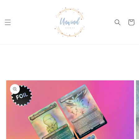
Skip to
content
Cart
Skip to
product
information