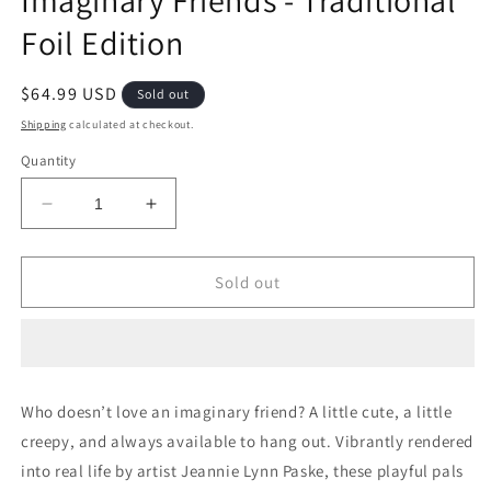
Imaginary Friends - Traditional
Foil Edition
Regular
$64.99 USD
Sold out
price
Shipping
calculated at checkout.
Quantity
Decrease
Increase
quantity
quantity
for
for
Secret
Secret
Sold out
Lair
Lair
Drop
Drop
Series:
Series:
Imaginary
Imaginary
Friends
Friends
Who doesn’t love an imaginary friend? A little cute, a little
-
-
creepy, and always available to hang out. Vibrantly rendered
Traditional
Traditional
Foil
Foil
into real life by artist Jeannie Lynn Paske, these playful pals
Edition
Edition