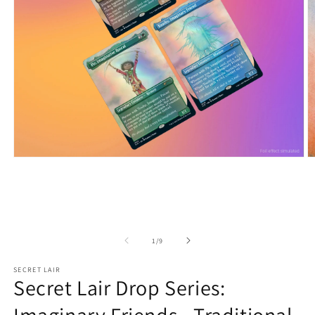
Open
O
media
m
1
2
in
in
modal
m
of
1
/
9
SECRET LAIR
Secret Lair Drop Series: