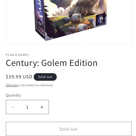
Open
media
1
PLAN B GAMES
Century: Golem Edition
in
modal
Regular
$39.99 USD
Sold out
price
Shipping
calculated at checkout.
Quantity
Decrease
Increase
quantity
quantity
for
for
Century:
Century:
Sold out
Golem
Golem