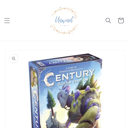
Skip to
content
Cart
Skip to
product
information