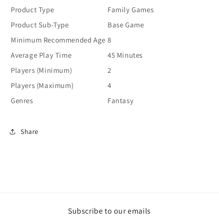
Product Type
Family Games
Product Sub-Type
Base Game
Minimum Recommended Age
8
Average Play Time
45 Minutes
Players (Minimum)
2
Players (Maximum)
4
Genres
Fantasy
Share
Subscribe to our emails