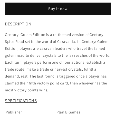
Edition
Edition
Buy it now
DESCRIPTION
Century: Golem Edition is a re-themed version of Century:
Spice Road set in the world of Caravania. In Century: Golem
Edition, players are caravan leaders who travel the famed
golem road to deliver crystals to the far reaches of the world.
Each turn, players perform one of four actions: establish a
trade route, make a trade or harvest crystals, fulfill a
demand, rest. The last round is triggered once a player has
claimed their fifth victory point card, then whoever has the
most victory points wins.
SPECIFICATIONS
Publisher
Plan B Games